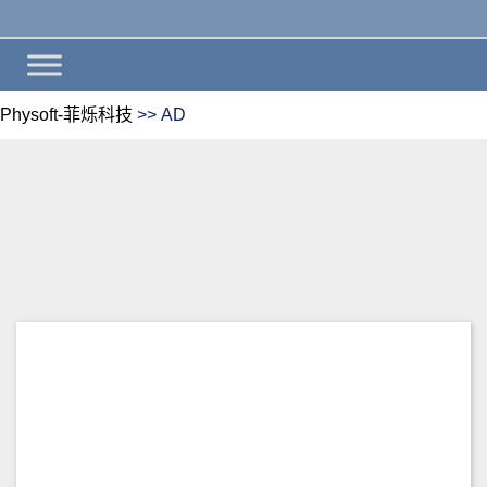
Physoft-菲烁科技
>>
AD
AD
Install wiki.js on windows
server 2012 R2 and integrated
with active directory