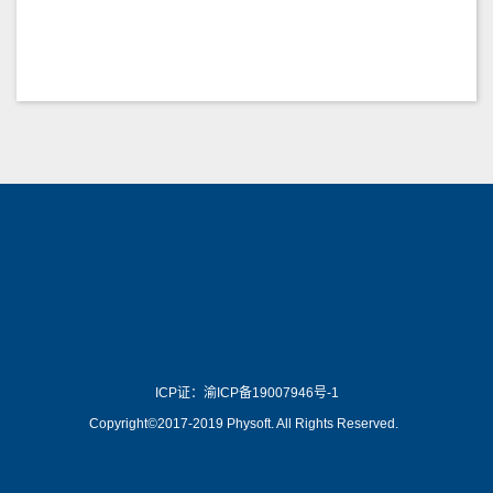
wiki.js is a open source
了解更多 >>
Physoft
ICP证：渝ICP备19007946号-1
Copyright©2017-2019 Physoft. All Rights Reserved.