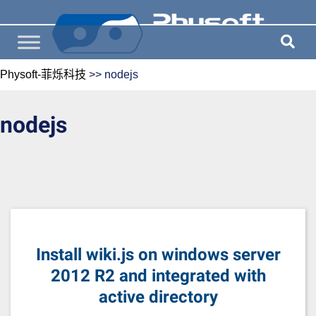
Physoft-菲烁科技
>>
nodejs
nodejs
Install wiki.js on windows server
2012 R2 and integrated with
active directory