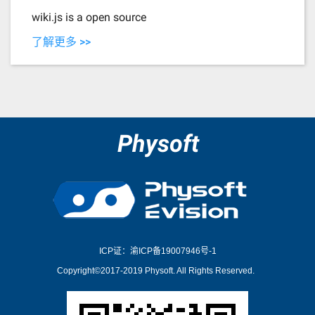
wiki.js is a open source
了解更多 >>
Physoft
ICP证：渝ICP备19007946号-1
Copyright©2017-2019 Physoft. All Rights Reserved.